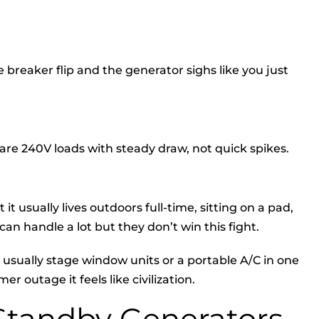
breaker flip and the generator sighs like you just
are 240V loads with steady draw, not quick spikes.
it usually lives outdoors full-time, sitting on a pad,
an handle a lot but they don’t win this fight.
 usually stage window units or a portable A/C in one
 outage it feels like civilization.
tandby Generators