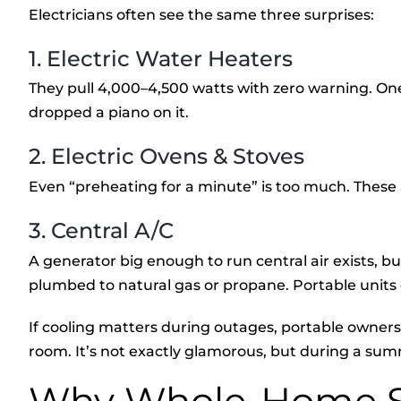
Electricians often see the same three surprises:
1. Electric Water Heaters
They pull 4,000–4,500 watts with zero warning. One 
dropped a piano on it.
2. Electric Ovens & Stoves
Even “preheating for a minute” is too much. These 
3. Central A/C
A generator big enough to run central air exists, but 
plumbed to natural gas or propane. Portable units c
If cooling matters during outages, portable owners
room. It’s not exactly glamorous, but during a summer
Why Whole-Home S