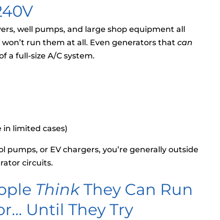
 240V
dryers, well pumps, and large shop equipment all
V won’t run them at all. Even generators that
can
f a full-size A/C system.
 in limited cases)
ool pumps, or EV chargers, you’re generally outside
ator circuits.
ople
Think
They Can Run
r… Until They Try