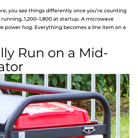
e, you see things differently once you’re counting
tts running, 1,200–1,800 at startup. A microwave
ttle power hog. Everything becomes a line item on a
ly Run on a Mid-
ator