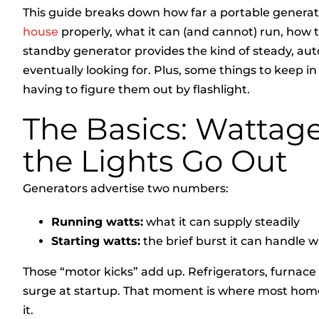
This guide breaks down how far a portable genera
house
properly, what it can (and cannot) run, how 
standby generator provides the kind of steady,
eventually looking for. Plus, some things to keep 
having to figure them out by flashlight.
The Basics: Wattage
the Lights Go Out
Generators advertise two numbers:
Running watts:
what it can supply steadily
Starting watts:
the brief burst it can handle 
Those “motor kicks” add up. Refrigerators, furnace
surge at startup. That moment is where most home
it.