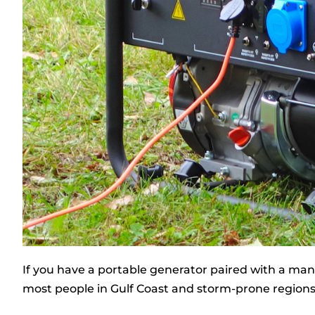
If you have a portable generator paired with a manua
most people in Gulf Coast and storm-prone regions