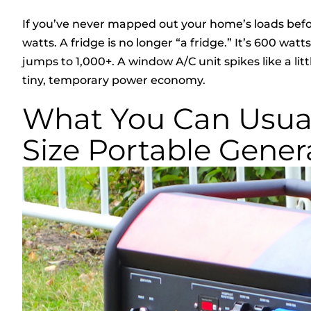
If you’ve never mapped out your home’s loads befor
watts. A fridge is no longer “a fridge.” It’s 600 wa
jumps to 1,000+. A window A/C unit spikes like a li
tiny, temporary power economy.
What You Can Usual
Size Portable Gener