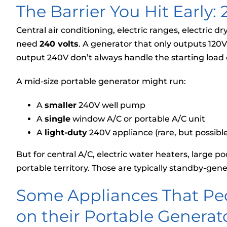
The Barrier You Hit Early:
Central air conditioning, electric ranges, electric 
need
240 volts
. A generator that only outputs 120
output 240V don’t always handle the starting load o
A mid-size portable generator might run:
A
smaller
240V well pump
A
single
window A/C or portable A/C unit
A
light-duty
240V appliance (rare, but possible
But for central A/C, electric water heaters, large p
portable territory. Those are typically standby-gener
Some Appliances That Pe
on their Portable Generato