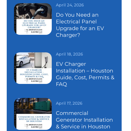
April 24, 2026
Do You Need an
Electrical Panel
Upgrade for an EV
Charger?
April 18, 2026
EV Charger
Installation – Houston
Guide, Cost, Permits &
FAQ
April 17, 2026
Commercial
Generator Installation
& Service in Houston