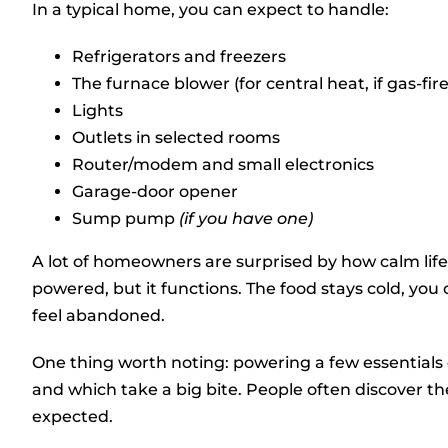
In a typical home, you can expect to handle:
Refrigerators and freezers
The furnace blower (for central heat, if gas-fir
Lights
Outlets in selected rooms
Router/modem and small electronics
Garage-door opener
Sump pump
(if you have one)
A lot of homeowners are surprised by how calm life 
powered, but it functions. The food stays cold, you
feel abandoned.
One thing worth noting: powering a few essentials
and which take a big bite. People often discover t
expected.