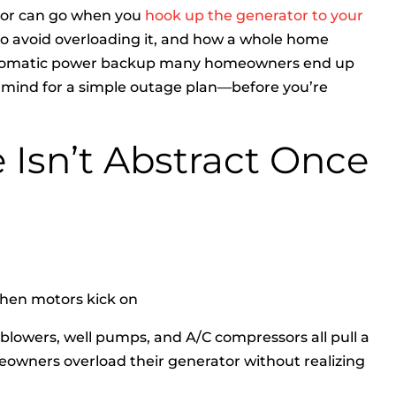
tor can go when you
hook up the generator to your
to avoid overloading it, and how a whole home
 automatic power backup many homeowners end up
in mind for a simple outage plan—before you’re
 Isn’t Abstract Once
when motors kick on
 blowers, well pumps, and A/C compressors all pull a
owners overload their generator without realizing