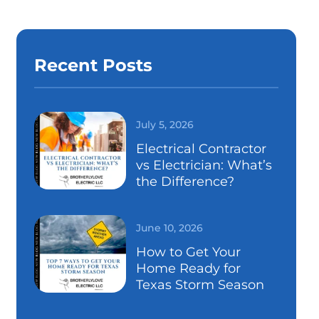
Recent Posts
July 5, 2026
Electrical Contractor
vs Electrician: What’s
the Difference?
June 10, 2026
How to Get Your
Home Ready for
Texas Storm Season