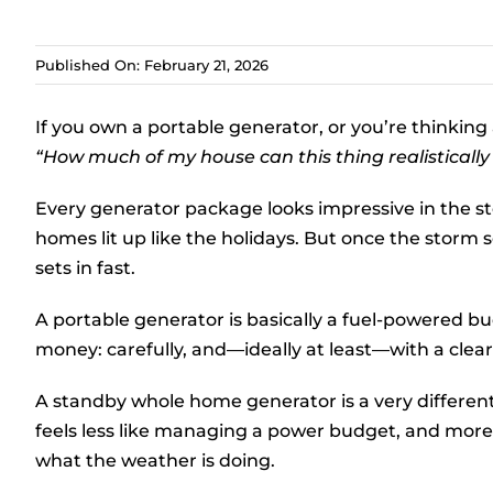
Published On: February 21, 2026
If you own a portable generator, or you’re thinking
“How much of my house can this thing realistically
Every generator package looks impressive in the st
homes lit up like the holidays. But once the storm s
sets in fast.
A portable generator is basically a fuel-powered 
money: carefully, and—ideally at least—with a clea
A standby whole home generator is a very differe
feels less like managing a power budget, and more
what the weather is doing.