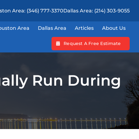
ton Area: (346) 777-3370
Dallas Area: (214) 303-9055
ouston Area
Dallas Area
Articles
About Us
Request A Free Estimate
ally Run During