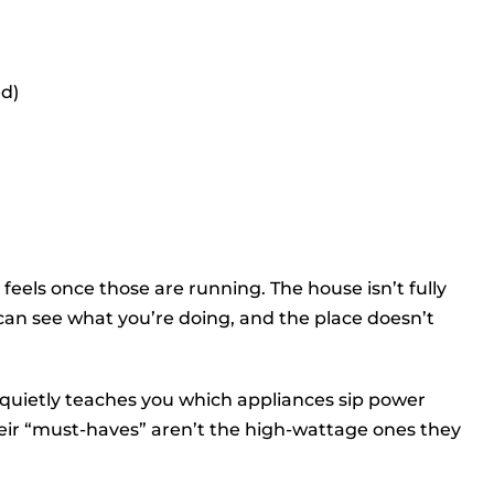
ed)
feels once those are running. The house isn’t fully
 can see what you’re doing, and the place doesn’t
 quietly teaches you which appliances sip power
heir “must-haves” aren’t the high-wattage ones they