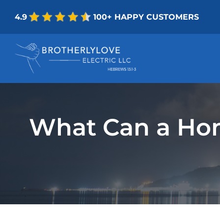
Skip
4.9
100+ HAPPY CUSTOMERS
to
content
What Can a Hom