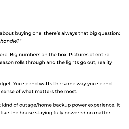
 about buying one, there’s always that big question:
 handle?”
ore. Big numbers on the box. Pictures of entire
eason rolls through and the lights go out, reality
budget. You spend watts the same way you spend
r sense of what matters the most.
nt kind of outage/home backup power experience. It
 like the house staying fully powered no matter