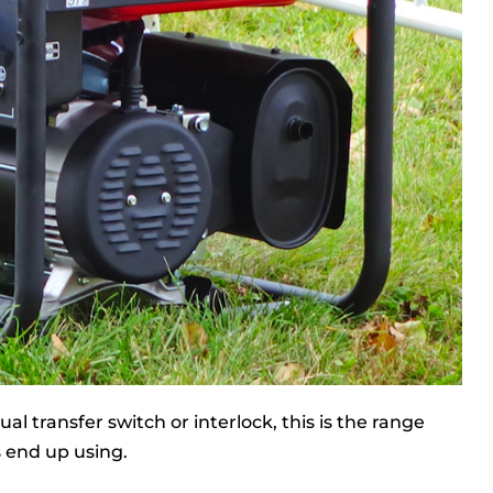
l transfer switch or interlock, this is the range
 end up using.