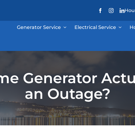
Hous
Generator Service
Electrical Service
H
e Generator Actu
an Outage?