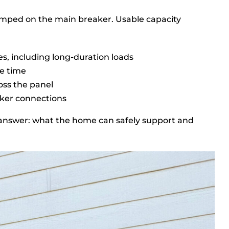
tamped on the main breaker. Usable capacity
s, including long-duration loads
e time
oss the panel
aker connections
ar answer: what the home can safely support and