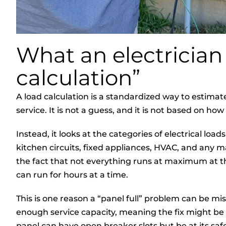
What an electrician
calculation”
A load calculation is a standardized way to estima
service. It is not a guess, and it is not based on 
Instead, it looks at the categories of electrical load
kitchen circuits, fixed appliances, HVAC, and any ma
the fact that not everything runs at maximum at the
can run for hours at a time.
This is one reason a “panel full” problem can be misl
enough service capacity, meaning the fix might be o
panel can have open breaker slots but be at its safe