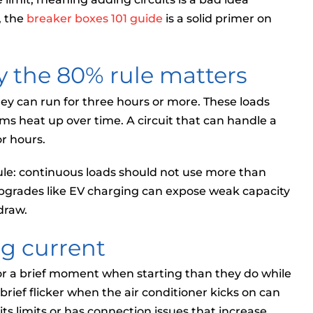
, the
breaker boxes 101 guide
is a solid primer on
 the 80% rule matters
ey can run for three hours or more. These loads
ms heat up over time. A circuit that can handle a
r hours.
ule: continuous loads should not use more than
y upgrades like EV charging can expose weak capacity
 draw.
ng current
r a brief moment when starting than they do while
rief flicker when the air conditioner kicks on can
 its limits or has connection issues that increase