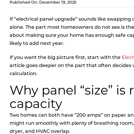
Published On: December 19, 2025
If “electrical panel upgrade” sounds like swapping
alone. The part most homeowners do not see is the 
about making sure your home has enough safe capa
likely to add next year.
If you want the big picture first, start with the
Elec
article goes deeper on the part that often decides 
calculation.
Why panel “size” is 
capacity
Two homes can both have “200 amps” on paper and b
might run smoothly with plenty of breathing room,
dryer, and HVAC overlap.