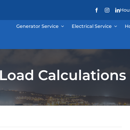
Hous
Generator Service
Electrical Service
H
l Load Calculations