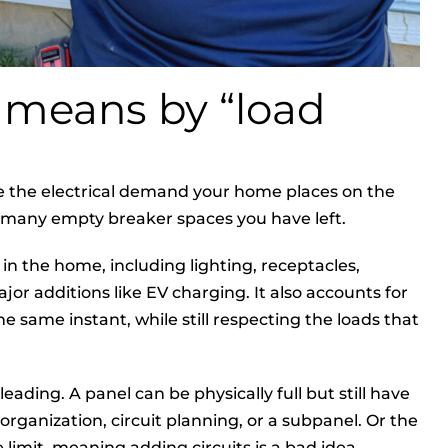
 means by “load
te the electrical demand your home places on the
how many empty breaker spaces you have left.
s in the home, including lighting, receptacles,
jor additions like EV charging. It also accounts for
 same instant, while still respecting the loads that
eading. A panel can be physically full but still have
rganization, circuit planning, or a subpanel. Or the
 limit, meaning adding circuits is a bad idea