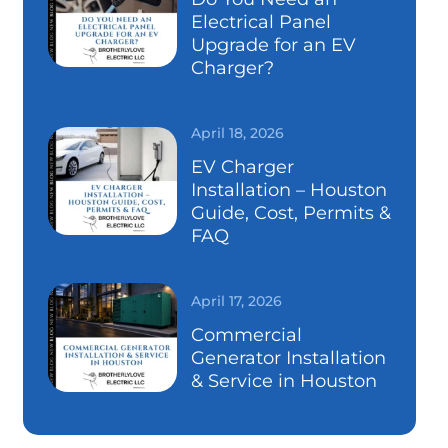
Electrical Panel
Upgrade for an EV
Charger?
April 18, 2026
EV Charger
Installation – Houston
Guide, Cost, Permits &
FAQ
April 17, 2026
Commercial
Generator Installation
& Service in Houston