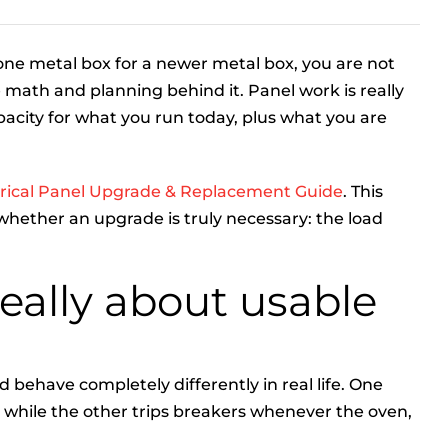
 one metal box for a newer metal box, you are not
math and planning behind it. Panel work is really
city for what you run today, plus what you are
trical Panel Upgrade & Replacement Guide
. This
whether an upgrade is truly necessary: the load
really about usable
ehave completely differently in real life. One
 while the other trips breakers whenever the oven,