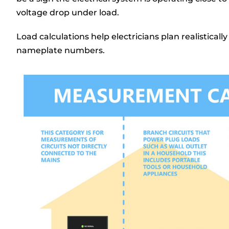
voltage drop under load.
Load calculations help electricians plan realisticall
nameplate numbers.