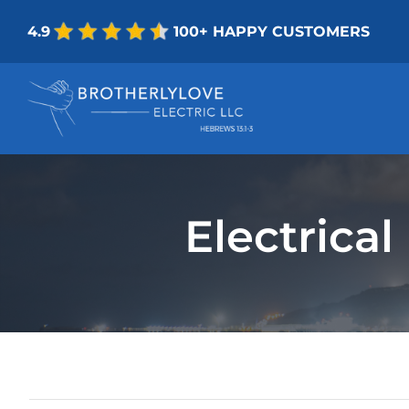
Skip
4.9
100+ HAPPY CUSTOMERS
to
content
Electrica