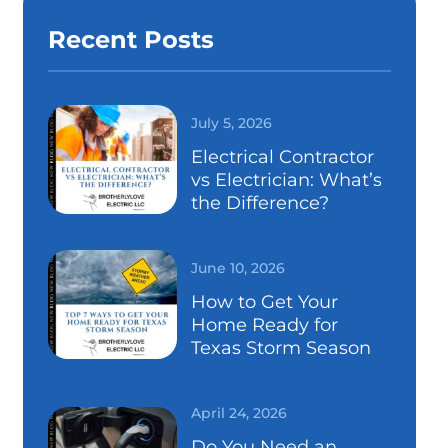
Recent Posts
July 5, 2026
Electrical Contractor
vs Electrician: What’s
the Difference?
June 10, 2026
How to Get Your
Home Ready for
Texas Storm Season
April 24, 2026
Do You Need an