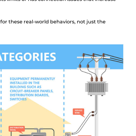
y for these real-world behaviors, not just the