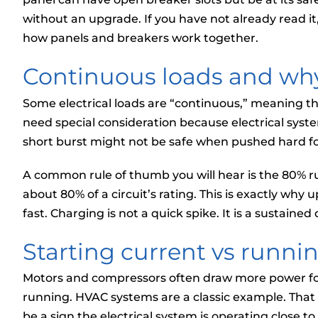
without an upgrade. If you have not already read it
how panels and breakers work together.
Continuous loads and why
Some electrical loads are “continuous,” meaning th
need special consideration because electrical syste
short burst might not be safe when pushed hard fo
A common rule of thumb you will hear is the 80% r
about 80% of a circuit’s rating. This is exactly wh
fast. Charging is not a quick spike. It is a sustained
Starting current vs runni
Motors and compressors often draw more power fo
running. HVAC systems are a classic example. That b
be a sign the electrical system is operating close to