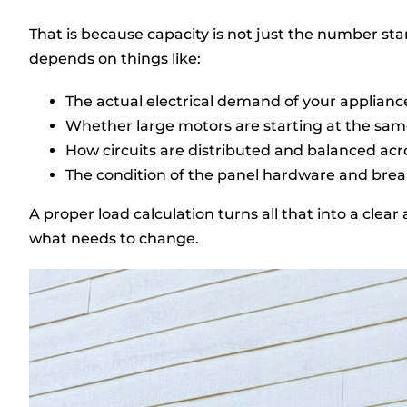
That is because capacity is not just the number s
depends on things like:
The actual electrical demand of your appliance
Whether large motors are starting at the sam
How circuits are distributed and balanced acr
The condition of the panel hardware and bre
A proper load calculation turns all that into a cle
what needs to change.