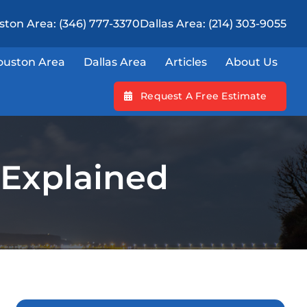
ton Area: (346) 777-3370
Dallas Area: (214) 303-9055
ouston Area
Dallas Area
Articles
About Us
Request A Free Estimate
 Explained