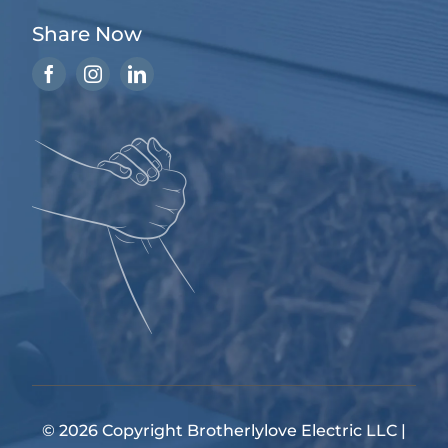
Share Now
© 2026 Copyright
Brotherlylove Electric LLC
|