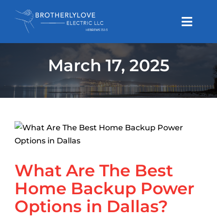
Skip
to
Toggl
content
Navig
Generator Service
March 17, 2025
Electrical Service
Houston Area
What Are The Best Home
Backup Power Options in
Dallas Area
Dallas?
Articles
Generators
What Are The Best
About Us
Home Backup Power
Options in Dallas?
Request A Free Estimate