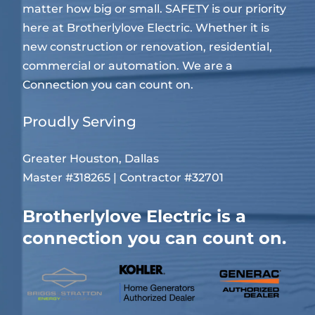
matter how big or small. SAFETY is our priority
here at Brotherlylove Electric. Whether it is
new construction or renovation, residential,
commercial or automation. We are a
Connection you can count on.
Proudly Serving
Greater Houston, Dallas
Master #318265 | Contractor #32701
Brotherlylove Electric is a
connection you can count on.