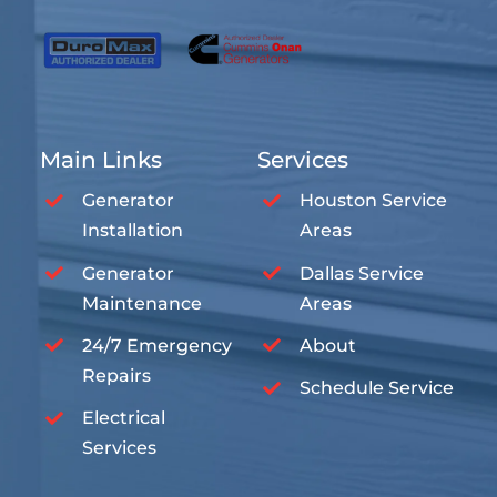
Main Links
Services
Generator
Houston Service
Installation
Areas
Generator
Dallas Service
Maintenance
Areas
24/7 Emergency
About
Repairs
Schedule Service
Electrical
Services