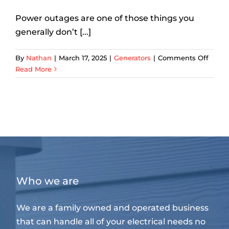
Power outages are one of those things you
generally don’t [...]
on
By
Nathan
|
March 17, 2025
|
Generators
|
Comments Off
What
Read More
Are
The
Best
Home
Back
Powe
Optio
in
Dalla
Who we are
We are a family owned and operated business
that can handle all of your electrical needs no